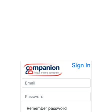
Sign In
Remember password