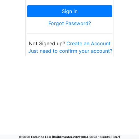
Sign in
Forgot Password?
Not Signed up?
Create an Account
Just need to confirm your account?
©
2026
Endurica LLC (Build
master.20211004.2023.1633393387
)